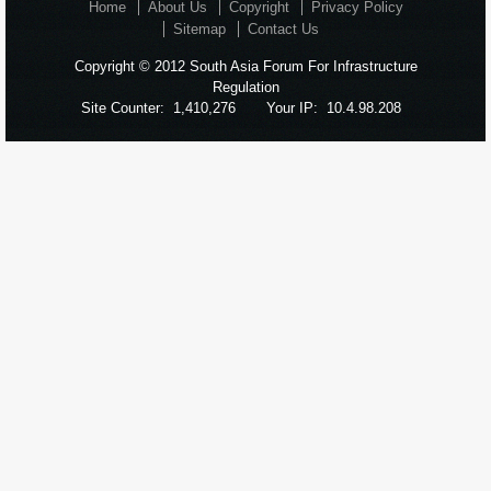
Home
About Us
Copyright
Privacy Policy
Sitemap
Contact Us
Copyright © 2012 South Asia Forum For Infrastructure
Regulation
Site Counter:
1,410,276
Your IP:
10.4.98.208