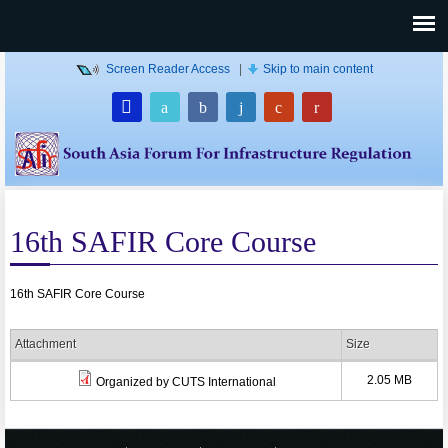
Screen Reader Access
|
Skip to main content
16th SAFIR Core Course
16th SAFIR Core Course
Attachment
Size
2.05 MB
Organized by CUTS International