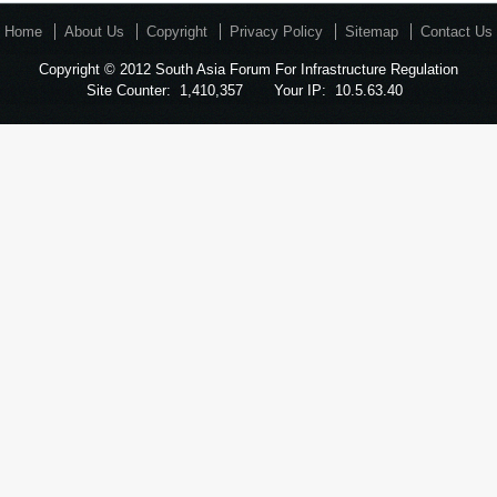
Home
About Us
Copyright
Privacy Policy
Sitemap
Contact Us
Copyright © 2012 South Asia Forum For Infrastructure Regulation
Site Counter:
1,410,357
Your IP:
10.5.63.40