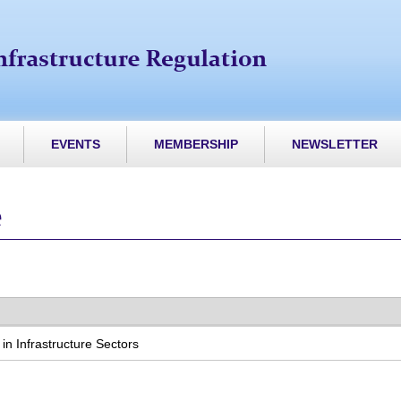
EVENTS
MEMBERSHIP
NEWSLETTER
e
n Infrastructure Sectors