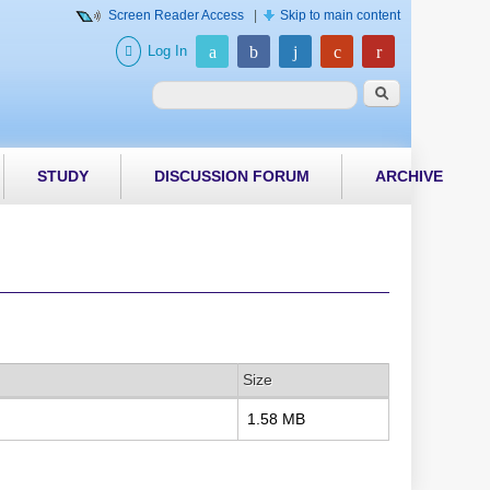
Screen Reader Access
|
Skip to main content
Log In
Search form
Search
STUDY
DISCUSSION FORUM
ARCHIVE
Size
1.58 MB