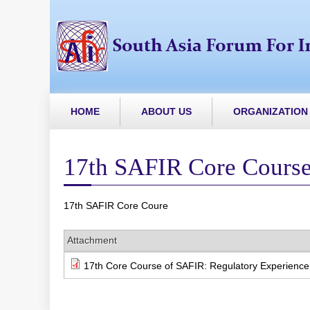
HOME
ABOUT US
ORGANIZATION
17th SAFIR Core Cours
17th SAFIR Core Coure
Attachment
17th Core Course of SAFIR: Regulatory Experience i