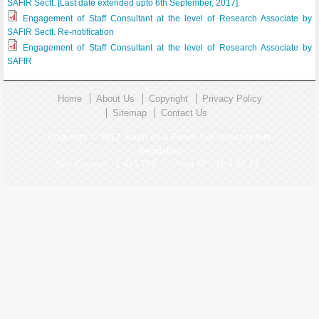
SAFIR Sectt. [Last date extended upto 6th September, 2017].
Engagement of Staff Consultant at the level of Research Associate by
SAFIR Sectt. Re-notification
Engagement of Staff Consultant at the level of Research Associate by
SAFIR
Home
About Us
Copyright
Privacy Policy
Sitemap
Contact Us
Copyright © 2012 South Asia Forum For Infrastructure
Regulation
Site Counter:
1,410,752
Your IP:
10.4.86.23