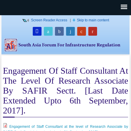
Screen Reader Access
|
Skip to main content
Engagement Of Staff Consultant At
The Level Of Research Associate
By SAFIR Sectt. [Last Date
Extended Upto 6th September,
2017].
Engagement of Staff Consultant at the level of Research Associate by