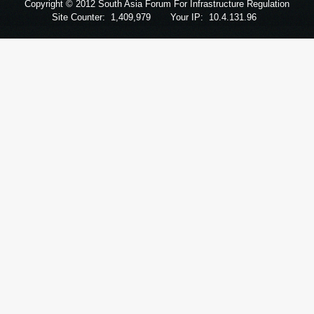
Copyright © 2012 South Asia Forum For Infrastructure Regulation
Site Counter:
1,409,979
Your IP:
10.4.131.96