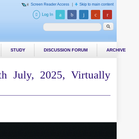
Screen Reader Access
|
Skip to main content
Log In
Search form
Search
STUDY
DISCUSSION FORUM
ARCHIVE
 July, 2025, Virtually