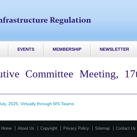
EVENTS
MEMBERSHIP
NEWSLETTER
tive Committee Meeting, 17th
uly, 2025, Virtually through MS-Teams
Home
About Us
Copyright
Privacy Policy
Sitemap
Contact Us