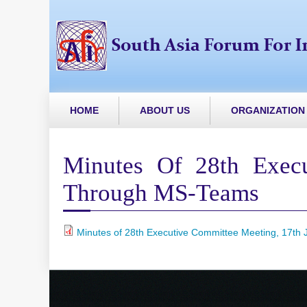
HOME
ABOUT US
ORGANIZATION
Minutes Of 28th Execu
Through MS-Teams
Minutes of 28th Executive Committee Meeting, 17th J