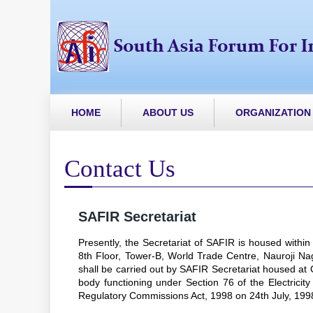
HOME
ABOUT US
ORGANIZATION
Contact Us
SAFIR Secretariat
Presently, the Secretariat of SAFIR is housed within
8th Floor, Tower-B, World Trade Centre, Nauroji Nagar
shall be carried out by SAFIR Secretariat housed a
body functioning under Section 76 of the Electricity
Regulatory Commissions Act, 1998 on 24th July, 199