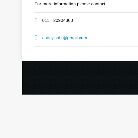
For more information please contact:
011 - 20904363
asecy.safir@gmail.com