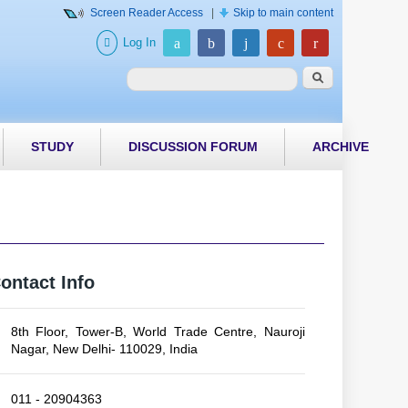
Screen Reader Access
|
Skip to main content
Log In
Search form
Search
STUDY
DISCUSSION FORUM
ARCHIVE
ontact Info
8th Floor, Tower-B, World Trade Centre, Nauroji
Nagar, New Delhi- 110029, India
011 - 20904363