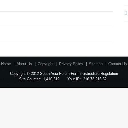
Home
About Us
Copyright
Privacy Policy
Sitemap
Contact Us
Copyright © 2012 South Asia Forum For Infrastructure Regulation
Site Counter:
1,410,519
Your IP:
216.73.216.52