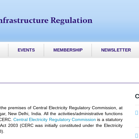
EVENTS
MEMBERSHIP
NEWSLETTER
C
 the premises of Central Electricity Regulatory Commission, at
, New Delhi, India. All the activities/administrative functions
t CERC.
Central Electricity Regulatory Commission
is a statutory
 Act 2003 (CERC was initially constituted under the Electricity
8).