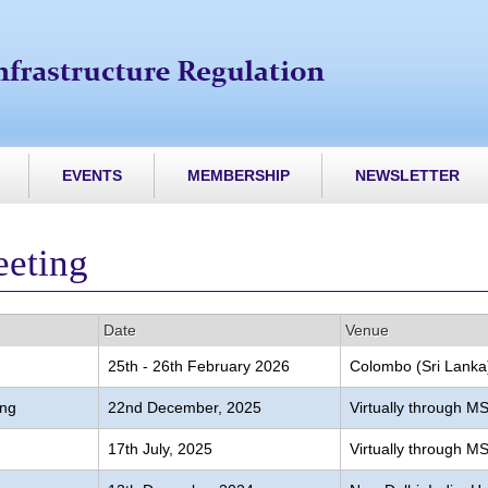
EVENTS
MEMBERSHIP
NEWSLETTER
eeting
Date
Venue
25th - 26th February 2026
Colombo (Sri Lanka
ing
22nd December, 2025
Virtually through 
17th July, 2025
Virtually through 