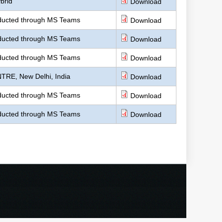
brid
Download
nducted through MS Teams
Download
nducted through MS Teams
Download
nducted through MS Teams
Download
TRE, New Delhi, India
Download
nducted through MS Teams
Download
nducted through MS Teams
Download