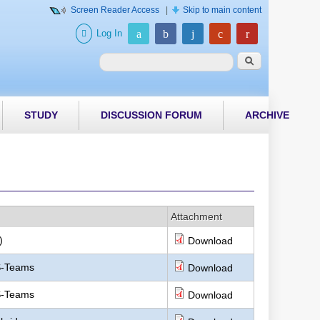
Screen Reader Access
|
Skip to main content
Log In
Search form
Search
STUDY
DISCUSSION FORUM
ARCHIVE
Attachment
)
Download
MS-Teams
Download
MS-Teams
Download