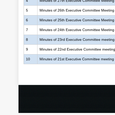
4
Minutes of 27th Executive Committee Meeting
5
Minutes of 26th Executive Committee Meeting
6
Minutes of 25th Executive Committee Meeting
7
Minutes of 24th Executive Committee Meeting
8
Minutes of 23rd Executive Committee meeting
9
Minutes of 22nd Executive Committee meetin
10
Minutes of 21st Executive Committee meeting
Pages