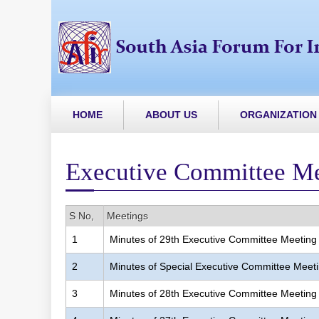
HOME
ABOUT US
ORGANIZATION
Executive Committee M
S No,
Meetings
1
Minutes of 29th Executive Committee Meeting
2
Minutes of Special Executive Committee Meet
3
Minutes of 28th Executive Committee Meeting