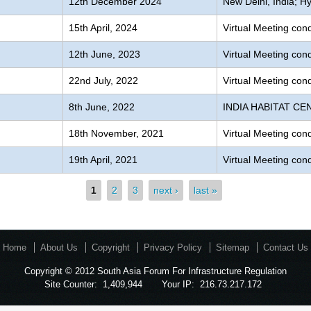
12th December 2024
New Delhi, India; Hy
15th April, 2024
Virtual Meeting co
12th June, 2023
Virtual Meeting co
22nd July, 2022
Virtual Meeting co
8th June, 2022
INDIA HABITAT CEN
g
18th November, 2021
Virtual Meeting co
19th April, 2021
Virtual Meeting co
1
2
3
next ›
last »
Home
About Us
Copyright
Privacy Policy
Sitemap
Contact Us
Copyright © 2012 South Asia Forum For Infrastructure Regulation
Site Counter:
1,409,944
Your IP:
216.73.217.172