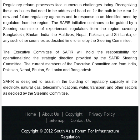
Regulatory reform processes face numerous challenges today. Recognizing
these as issues that need to be addressed head-on for the path to be clear for
new and future regulatory agencies and in response to an identified need by
regulators from the region,. The SAFIR initiative continues to be guided by a
Steering committee of experienced regulators from the region covering
Bangladesh, Bhutan, India, the Maldives, Nepal, Pakistan, and Sri Lanka, or
any such other countries as decided time to time by the Steering Committee.
The Executive Committee of SAFIR will hold the responsibility for
operationalizing the strategic direction provided by the SAFIR Steering
Committee. The current members of the Executive Committee are from India,
Pakistan, Nepal, Bhutan, Sri Lanka and Bangladesh.
SAFIR is designed to assist in the building of regulatory capacity in the
electricity, natural gas, telecommunications, water, transport and other sectors
as decided by the Steering Committee.
Home
About Us
Copyright
Privacy Policy
Sitemap
Contact Us
Copyright © 2012 South Asia Forum For Infrastructure
Regulation