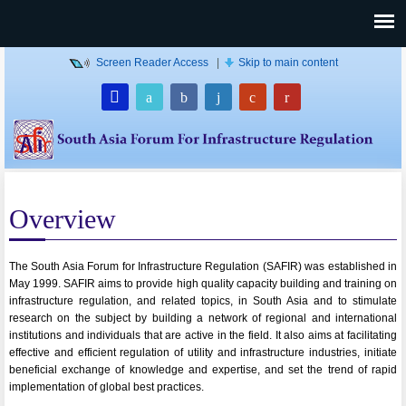
Screen Reader Access
|
Skip to main content
Overview
The South Asia Forum for Infrastructure Regulation (SAFIR) was established in
May 1999. SAFIR aims to provide high quality capacity building and training on
infrastructure regulation, and related topics, in South Asia and to stimulate
research on the subject by building a network of regional and international
institutions and individuals that are active in the field. It also aims at facilitating
effective and efficient regulation of utility and infrastructure industries, initiate
beneficial exchange of knowledge and expertise, and set the trend of rapid
implementation of global best practices.